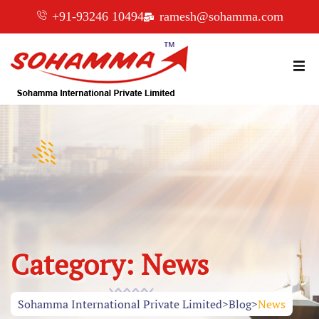
+91-93246 10494
ramesh@sohamma.com
Category:
News
Sohamma International Private Limited
>
Blog
>
News