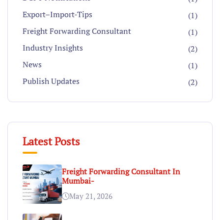
Export–Import-Tips
(1)
Freight Forwarding Consultant
(1)
Industry Insights
(2)
News
(1)
Publish Updates
(2)
Latest Posts
Freight Forwarding Consultant In
Mumbai-
May 21, 2026