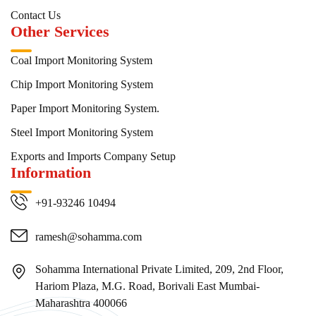
Contact Us
Other Services
Coal Import Monitoring System
Chip Import Monitoring System
Paper Import Monitoring System.
Steel Import Monitoring System
Exports and Imports Company Setup
Information
+91-93246 10494
ramesh@sohamma.com
Sohamma International Private Limited, 209, 2nd Floor,
Hariom Plaza, M.G. Road, Borivali East Mumbai-
Maharashtra 400066