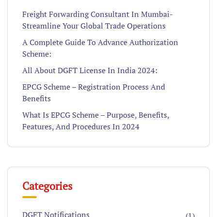
Freight Forwarding Consultant In Mumbai-
Streamline Your Global Trade Operations
A Complete Guide To Advance Authorization
Scheme:
All About DGFT License In India 2024:
EPCG Scheme – Registration Process And
Benefits
What Is EPCG Scheme – Purpose, Benefits,
Features, And Procedures In 2024
Categories
DGFT Notifications
(1)