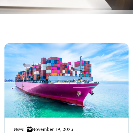
November 19, 2023
News