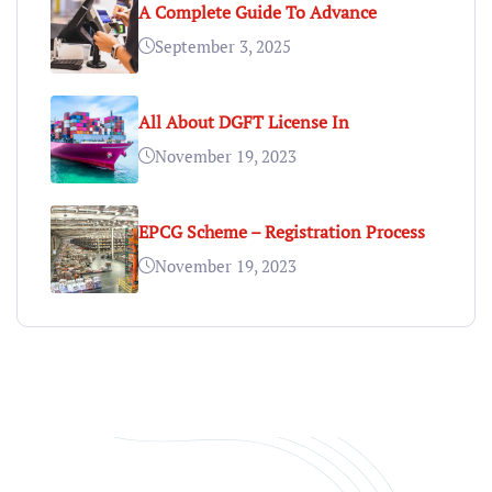
A Complete Guide To Advance
September 3, 2025
All About DGFT License In
November 19, 2023
EPCG Scheme – Registration Process
November 19, 2023