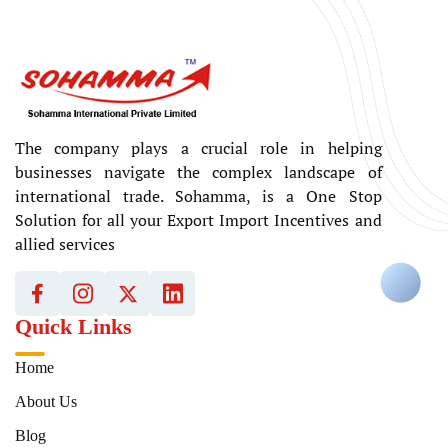
The company plays a crucial role in helping
businesses navigate the complex landscape of
international trade. Sohamma, is a One Stop
Solution for all your Export Import Incentives and
allied services
Quick Links
Home
About Us
Blog