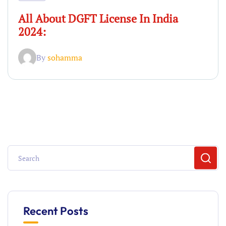
All About DGFT License In India
2024:
By
sohamma
Recent Posts